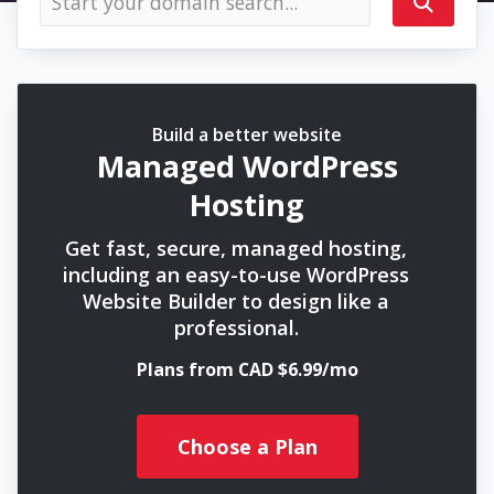
Build a better website
Managed WordPress
Hosting
Get fast, secure, managed hosting,
including an easy-to-use WordPress
Website Builder to design like a
professional.
Plans from CAD $6.99/mo
Choose a Plan