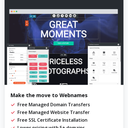
Make the move to Webnames
Free Managed Domain Transfers
Free Managed Website Transfer
Free SSL Certificate Installation
Lower pricing with 5+ domains