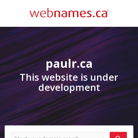
paulr.ca
This website is under
development